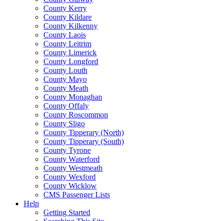
County Kerry
County Kildare
County Kilkenny
County Laois
County Leitrim
County Limerick
County Longford
County Louth
County Mayo
County Meath
County Monaghan
County Offaly
County Roscommon
County Sligo
County Tipperary (North)
County Tipperary (South)
County Tyrone
County Waterford
County Westmeath
County Wexford
County Wicklow
CMS Passenger Lists
Help
Getting Started