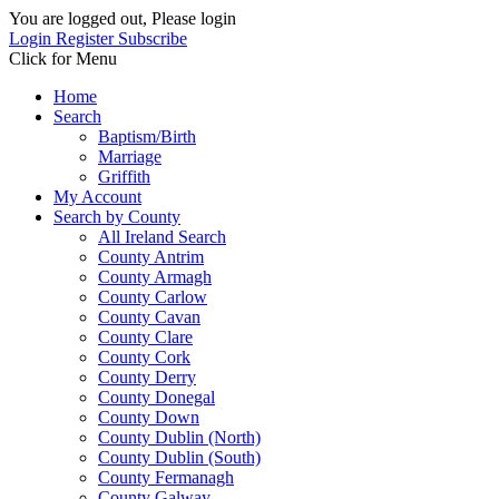
You are logged out, Please login
Login
Register
Subscribe
Click for Menu
Home
Search
Baptism/Birth
Marriage
Griffith
My Account
Search by County
All Ireland Search
County Antrim
County Armagh
County Carlow
County Cavan
County Clare
County Cork
County Derry
County Donegal
County Down
County Dublin (North)
County Dublin (South)
County Fermanagh
County Galway