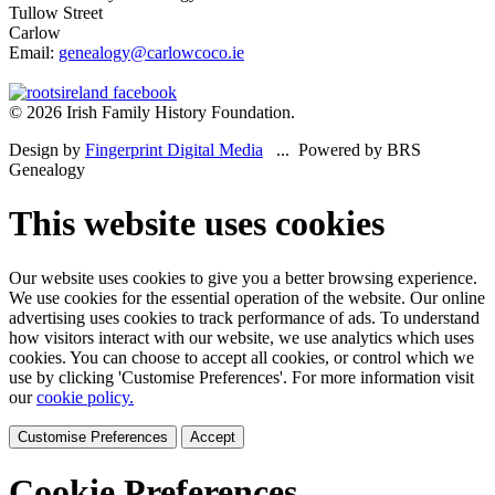
Tullow Street
Carlow
Email:
genealogy@carlowcoco.ie
© 2026 Irish Family History Foundation.
Design by
Fingerprint Digital Media
... Powered by BRS
Genealogy
This website uses cookies
Our website uses cookies to give you a better browsing experience.
We use cookies for the essential operation of the website. Our online
advertising uses cookies to track performance of ads. To understand
how visitors interact with our website, we use analytics which uses
cookies. You can choose to accept all cookies, or control which we
use by clicking 'Customise Preferences'. For more information visit
our
cookie policy.
Customise Preferences
Accept
Cookie Preferences