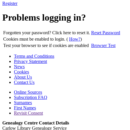
Register
Problems logging in?
Forgotten your password? Click here to reset it.
Reset Password
Cookies must be enabled to login. (
How?
)
Test your browser to see if cookies are enabled
Browser Test
Terms and Conditions
Privacy Statement
News
Cookies
About Us
Contact Us
Online Sources
Subscription FAQ
Surnames
First Names
Revisit Consent
Genealogy Centre Contact Details
Carlow Library Genealogy Service