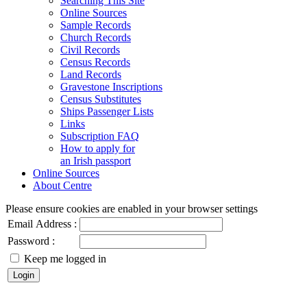
Searching This Site
Online Sources
Sample Records
Church Records
Civil Records
Census Records
Land Records
Gravestone Inscriptions
Census Substitutes
Ships Passenger Lists
Links
Subscription FAQ
How to apply for
an Irish passport
Online Sources
About Centre
Please ensure cookies are enabled in your browser settings
Email Address :
Password :
Keep me logged in