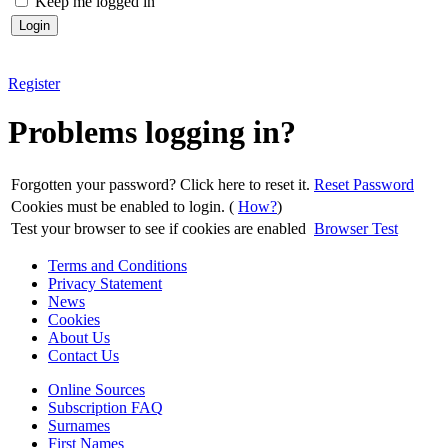
Keep me logged in
Register
Problems logging in?
Forgotten your password? Click here to reset it.
Reset Password
Cookies must be enabled to login. (
How?
)
Test your browser to see if cookies are enabled
Browser Test
Terms and Conditions
Privacy Statement
News
Cookies
About Us
Contact Us
Online Sources
Subscription FAQ
Surnames
First Names