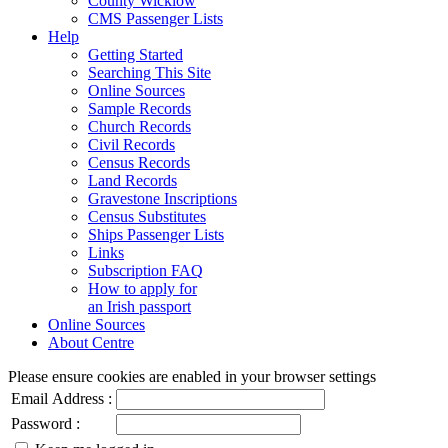
County Wicklow
CMS Passenger Lists
Help
Getting Started
Searching This Site
Online Sources
Sample Records
Church Records
Civil Records
Census Records
Land Records
Gravestone Inscriptions
Census Substitutes
Ships Passenger Lists
Links
Subscription FAQ
How to apply for
an Irish passport
Online Sources
About Centre
Please ensure cookies are enabled in your browser settings
Email Address :
Password :