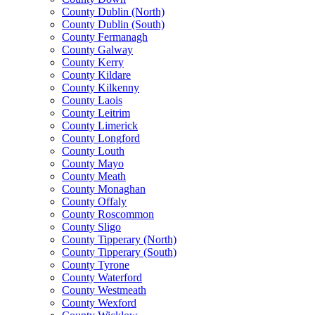
County Dublin (North)
County Dublin (South)
County Fermanagh
County Galway
County Kerry
County Kildare
County Kilkenny
County Laois
County Leitrim
County Limerick
County Longford
County Louth
County Mayo
County Meath
County Monaghan
County Offaly
County Roscommon
County Sligo
County Tipperary (North)
County Tipperary (South)
County Tyrone
County Waterford
County Westmeath
County Wexford