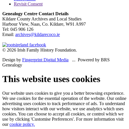
Revisit Consent
Genealogy Centre Contact Details
Kildare County Archives and Local Studies
Harbour View, Naas, Co. Kildare, W91 A997
Tel: 045 906 126
Email:
archives@kildarecoco.ie
© 2026 Irish Family History Foundation.
Design by
Fingerprint Digital Media
... Powered by BRS
Genealogy
This website uses cookies
Our website uses cookies to give you a better browsing experience.
We use cookies for the essential operation of the website. Our online
advertising uses cookies to track performance of ads. To understand
how visitors interact with our website, we use analytics which uses
cookies. You can choose to accept all cookies, or control which we
use by clicking 'Customise Preferences'. For more information visit
our
cookie policy.