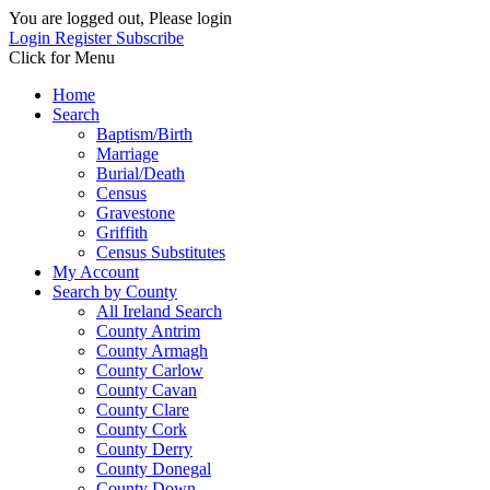
You are logged out, Please login
Login
Register
Subscribe
Click for Menu
Home
Search
Baptism/Birth
Marriage
Burial/Death
Census
Gravestone
Griffith
Census Substitutes
My Account
Search by County
All Ireland Search
County Antrim
County Armagh
County Carlow
County Cavan
County Clare
County Cork
County Derry
County Donegal
County Down