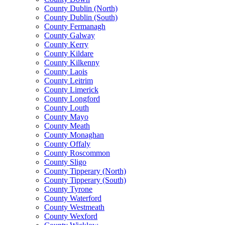
County Dublin (North)
County Dublin (South)
County Fermanagh
County Galway
County Kerry
County Kildare
County Kilkenny
County Laois
County Leitrim
County Limerick
County Longford
County Louth
County Mayo
County Meath
County Monaghan
County Offaly
County Roscommon
County Sligo
County Tipperary (North)
County Tipperary (South)
County Tyrone
County Waterford
County Westmeath
County Wexford