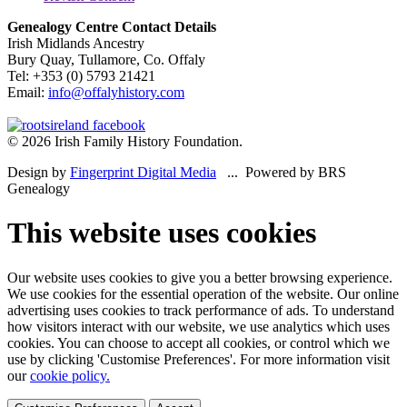
Genealogy Centre Contact Details
Irish Midlands Ancestry
Bury Quay, Tullamore, Co. Offaly
Tel: +353 (0) 5793 21421
Email:
info@offalyhistory.com
© 2026 Irish Family History Foundation.
Design by
Fingerprint Digital Media
... Powered by BRS
Genealogy
This website uses cookies
Our website uses cookies to give you a better browsing experience.
We use cookies for the essential operation of the website. Our online
advertising uses cookies to track performance of ads. To understand
how visitors interact with our website, we use analytics which uses
cookies. You can choose to accept all cookies, or control which we
use by clicking 'Customise Preferences'. For more information visit
our
cookie policy.