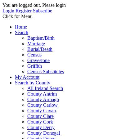
You are logged out, Please login
Login
Register
Subscribe
Click for Menu
Home
Search
Baptism/Birth
Marriage
Burial/Death
Census
Gravestone
Griffith
Census Substitutes
My Account
Search by County
All Ireland Search
County Antrim
County Armagh
County Carlow
County Cavan
County Clare
County Cork
County Derry
County Donegal
County Down