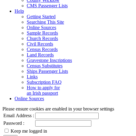
County Wicklow
CMS Passenger Lists
Help
Getting Started
Searching This Site
Online Sources
Sample Records
Church Records
Civil Records
Census Records
Land Records
Gravestone Inscriptions
Census Substitutes
Ships Passenger Lists
Links
Subscription FAQ
How to apply for
an Irish passport
Online Sources
Please ensure cookies are enabled in your browser settings
Email Address :
Password :
Keep me logged in