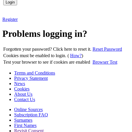
Register
Problems logging in?
Forgotten your password? Click here to reset it.
Reset Password
Cookies must be enabled to login. (
How?
)
Test your browser to see if cookies are enabled
Browser Test
Terms and Conditions
Privacy Statement
News
Cookies
About Us
Contact Us
Online Sources
Subscription FAQ
Surnames
First Names
Revisit Consent