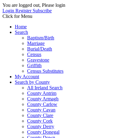
You are logged out, Please login
Login
Register
Subscribe
Click for Menu
Home
Search
Baptism/Birth
Marriage
Burial/Death
Census
Gravestone
Griffith
Census Substitutes
My Account
Search by County
All Ireland Search
County Antrim
County Armagh
County Carlow
County Cavan
County Clare
County Cork
County Derry
County Donegal
County Down