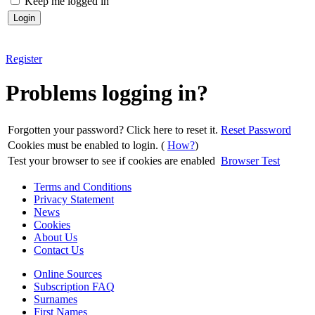
Keep me logged in
Register
Problems logging in?
Forgotten your password? Click here to reset it.
Reset Password
Cookies must be enabled to login. (
How?
)
Test your browser to see if cookies are enabled
Browser Test
Terms and Conditions
Privacy Statement
News
Cookies
About Us
Contact Us
Online Sources
Subscription FAQ
Surnames
First Names