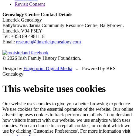
Revisit Consent
Genealogy Centre Contact Details
Limerick Genealogy
Ballybrown/Clarina Community Resource Centre, Ballybrown,
Limerick V94 F5EY
Tel: +353 89 4981118
Email:
research@limerickgenealogy.com
© 2026 Irish Family History Foundation.
Design by
Fingerprint Digital Media
... Powered by BRS
Genealogy
This website uses cookies
Our website uses cookies to give you a better browsing experience.
We use cookies for the essential operation of the website. Our online
advertising uses cookies to track performance of ads. To understand
how visitors interact with our website, we use analytics which uses
cookies. You can choose to accept all cookies, or control which we
use by clicking 'Customise Preferences'. For more information visit