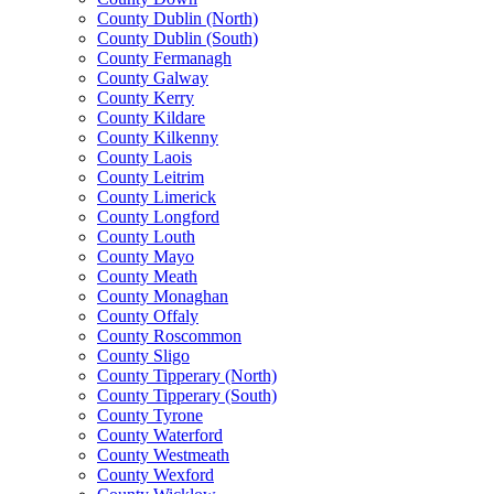
County Dublin (North)
County Dublin (South)
County Fermanagh
County Galway
County Kerry
County Kildare
County Kilkenny
County Laois
County Leitrim
County Limerick
County Longford
County Louth
County Mayo
County Meath
County Monaghan
County Offaly
County Roscommon
County Sligo
County Tipperary (North)
County Tipperary (South)
County Tyrone
County Waterford
County Westmeath
County Wexford