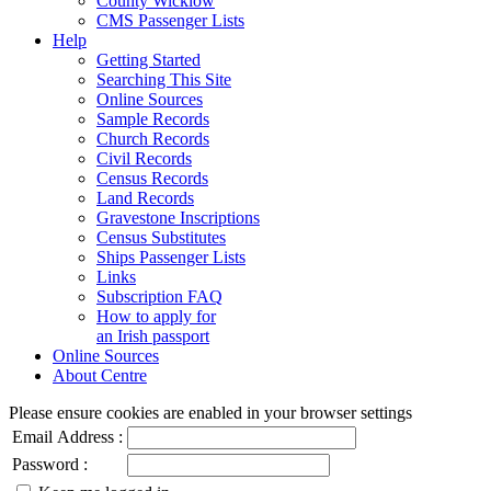
County Wicklow
CMS Passenger Lists
Help
Getting Started
Searching This Site
Online Sources
Sample Records
Church Records
Civil Records
Census Records
Land Records
Gravestone Inscriptions
Census Substitutes
Ships Passenger Lists
Links
Subscription FAQ
How to apply for
an Irish passport
Online Sources
About Centre
Please ensure cookies are enabled in your browser settings
Email Address :
Password :