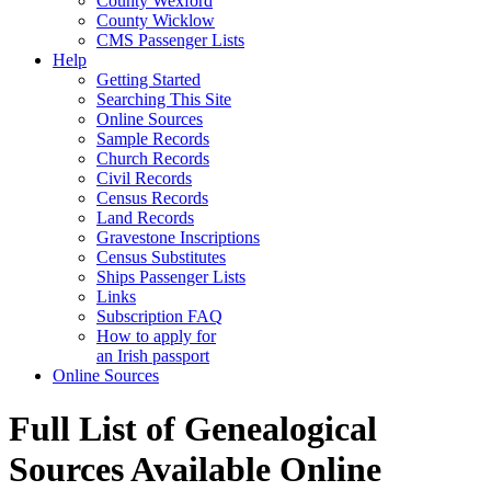
County Wexford
County Wicklow
CMS Passenger Lists
Help
Getting Started
Searching This Site
Online Sources
Sample Records
Church Records
Civil Records
Census Records
Land Records
Gravestone Inscriptions
Census Substitutes
Ships Passenger Lists
Links
Subscription FAQ
How to apply for
an Irish passport
Online Sources
Full List of Genealogical
Sources Available Online