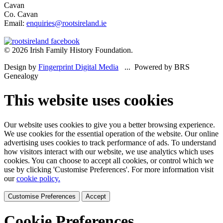
Cavan
Co. Cavan
Email:
enquiries@rootsireland.ie
© 2026 Irish Family History Foundation.
Design by
Fingerprint Digital Media
... Powered by BRS
Genealogy
This website uses cookies
Our website uses cookies to give you a better browsing experience.
We use cookies for the essential operation of the website. Our online
advertising uses cookies to track performance of ads. To understand
how visitors interact with our website, we use analytics which uses
cookies. You can choose to accept all cookies, or control which we
use by clicking 'Customise Preferences'. For more information visit
our
cookie policy.
Customise Preferences
Accept
Cookie Preferences