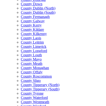
County Down
County Dublin (North)
County Dublin (South)
County Fermanagh
County Galway
County Kerry
County Kildare
County Kilkenny
County Laois
County Leitrim
County Limerick
County Longford
County Louth
County Mayo
County Meath
County Monaghan
County Offaly
County Roscommon
County Sligo
County Tipperary (North)
County Tipperary (South)
County Tyrone
County Waterford
County Westmeath