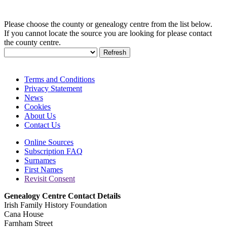
Please choose the county or genealogy centre from the list below.
If you cannot locate the source you are looking for please contact
the county centre.
Terms and Conditions
Privacy Statement
News
Cookies
About Us
Contact Us
Online Sources
Subscription FAQ
Surnames
First Names
Revisit Consent
Genealogy Centre Contact Details
Irish Family History Foundation
Cana House
Farnham Street