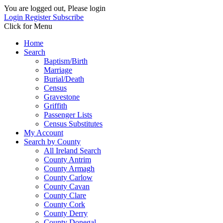
You are logged out, Please login
Login
Register
Subscribe
Click for Menu
Home
Search
Baptism/Birth
Marriage
Burial/Death
Census
Gravestone
Griffith
Passenger Lists
Census Substitutes
My Account
Search by County
All Ireland Search
County Antrim
County Armagh
County Carlow
County Cavan
County Clare
County Cork
County Derry
County Donegal