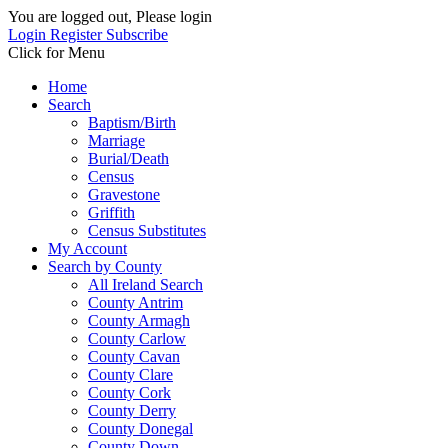
You are logged out, Please login
Login
Register
Subscribe
Click for Menu
Home
Search
Baptism/Birth
Marriage
Burial/Death
Census
Gravestone
Griffith
Census Substitutes
My Account
Search by County
All Ireland Search
County Antrim
County Armagh
County Carlow
County Cavan
County Clare
County Cork
County Derry
County Donegal
County Down