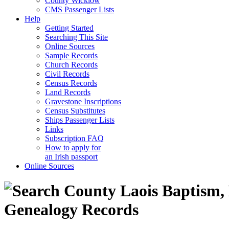
County Wicklow
CMS Passenger Lists
Help
Getting Started
Searching This Site
Online Sources
Sample Records
Church Records
Civil Records
Census Records
Land Records
Gravestone Inscriptions
Census Substitutes
Ships Passenger Lists
Links
Subscription FAQ
How to apply for
an Irish passport
Online Sources