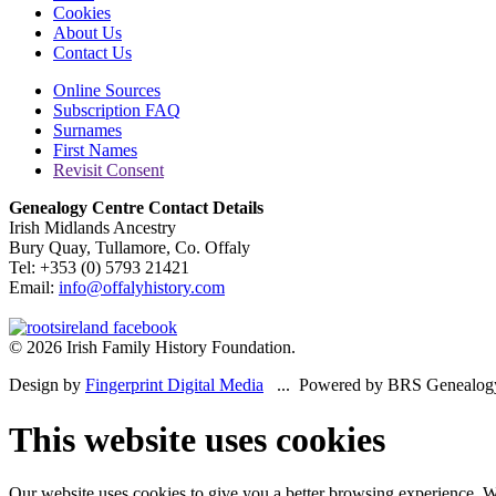
Cookies
About Us
Contact Us
Online Sources
Subscription FAQ
Surnames
First Names
Revisit Consent
Genealogy Centre Contact Details
Irish Midlands Ancestry
Bury Quay, Tullamore, Co. Offaly
Tel: +353 (0) 5793 21421
Email:
info@offalyhistory.com
© 2026 Irish Family History Foundation.
Design by
Fingerprint Digital Media
... Powered by BRS Genealog
This website uses cookies
Our website uses cookies to give you a better browsing experience. We