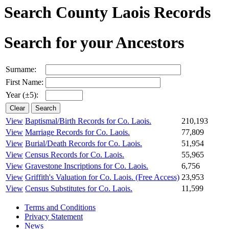
Search County Laois Records
Search for your Ancestors
Surname:
First Name:
Year (±5):
View
Baptismal/Birth Records for Co. Laois.
210,193
View
Marriage Records for Co. Laois.
77,809
View
Burial/Death Records for Co. Laois.
51,954
View
Census Records for Co. Laois.
55,965
View
Gravestone Inscriptions for Co. Laois.
6,756
View
Griffith's Valuation for Co. Laois.
(Free Access)
23,953
View
Census Substitutes for Co. Laois.
11,599
Terms and Conditions
Privacy Statement
News