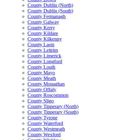
County Dublin (North)
County Dublin (South)
County Fermanagh
County Galway
County Kerry
County Kildare
County Kilkenny
County Laois
County Leitrim
County Limerick
County Longford
County Louth
County Mayo
County Meath
County Monaghan
County Offaly
County Roscommon
County Sligo
County Tipperary (North)
County Tipperary (South)
County Tyrone
County Waterford
County Westmeath
County Wexford