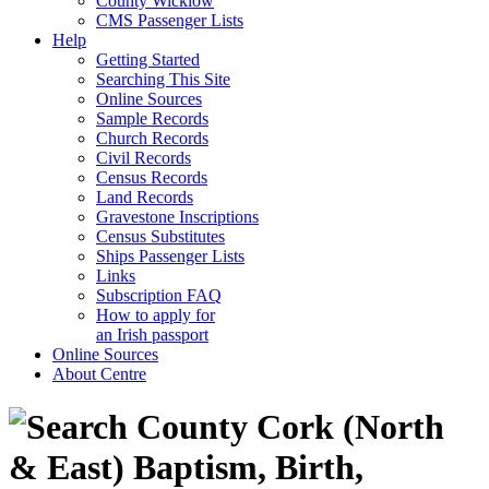
County Wicklow
CMS Passenger Lists
Help
Getting Started
Searching This Site
Online Sources
Sample Records
Church Records
Civil Records
Census Records
Land Records
Gravestone Inscriptions
Census Substitutes
Ships Passenger Lists
Links
Subscription FAQ
How to apply for
an Irish passport
Online Sources
About Centre