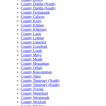
County Dublin (North)
County Dublin (South)
County Fermanagh
County Galway
County Kerry
County Kildare
County Kilkenny
County Laois
County Leitrim
County Limerick
County Longford
County Louth
County Mayo
County Meath
County Monaghan
County Offaly
County Roscommon
County Sligo
County Tipperary (North)
County Tipperary (South)
County Tyrone
County Waterford
County Westmeath
County Wexford