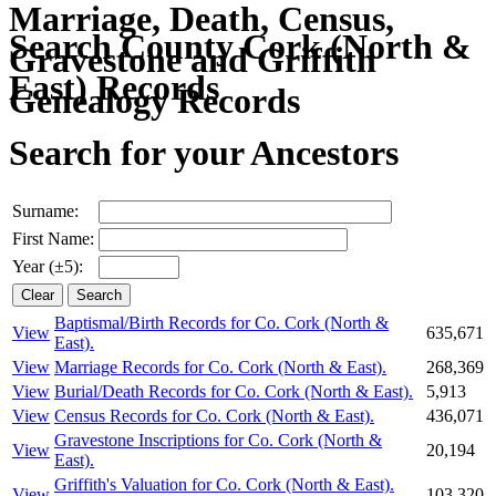
Search County Cork (North &
East) Records
Search for your Ancestors
Surname:
First Name:
Year (±5):
Baptismal/Birth Records for Co. Cork (North &
View
635,671
East).
View
Marriage Records for Co. Cork (North & East).
268,369
View
Burial/Death Records for Co. Cork (North & East).
5,913
View
Census Records for Co. Cork (North & East).
436,071
Gravestone Inscriptions for Co. Cork (North &
View
20,194
East).
Griffith's Valuation for Co. Cork (North & East).
View
103,320