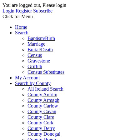
You are logged out, Please login
Login
Register
Subscribe
Click for Menu
Home
Search
Baptism/Birth
Marriage
Burial/Death
Census
Gravestone
Griffith
Census Substitutes
My Account
Search by County
All Ireland Search
County Antrim
County Armagh
County Carlow
County Cavan
County Clare
County Cork
County Derry
County Donegal
County Down