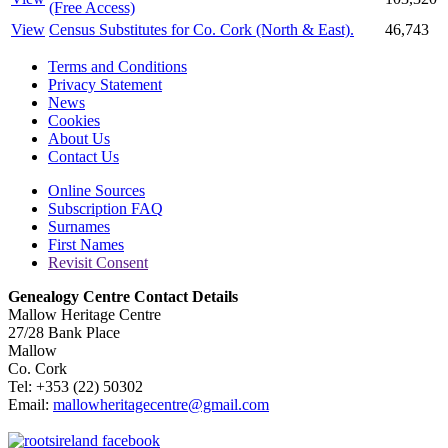
(Free Access)
View
Census Substitutes for Co. Cork (North & East).
46,743
Terms and Conditions
Privacy Statement
News
Cookies
About Us
Contact Us
Online Sources
Subscription FAQ
Surnames
First Names
Revisit Consent
Genealogy Centre Contact Details
Mallow Heritage Centre
27/28 Bank Place
Mallow
Co. Cork
Tel: +353 (22) 50302
Email:
mallowheritagecentre@gmail.com