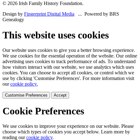
© 2026 Irish Family History Foundation.
Design by
Fingerprint Digital Media
... Powered by BRS
Genealogy
This website uses cookies
Our website uses cookies to give you a better browsing experience.
We use cookies for the essential operation of the website. Our online
advertising uses cookies to track performance of ads. To understand
how visitors interact with our website, we use analytics which uses
cookies. You can choose to accept all cookies, or control which we
use by clicking 'Customise Preferences'. For more information visit
our
cookie policy.
Customise Preferences
Accept
Cookie Preferences
We use cookies to improve your experience on our website. Please
choose which types of cookies you accept below. Learn more by
reading our
cookie policy
.