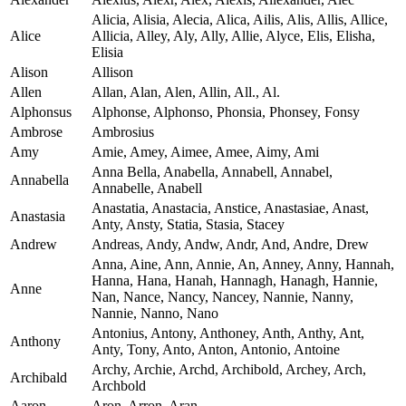
Alicia, Alisia, Alecia, Alica, Ailis, Alis, Allis, Allice,
Alice
Allicia, Alley, Aly, Ally, Allie, Alyce, Elis, Elisha,
Elisia
Alison
Allison
Allen
Allan, Alan, Alen, Allin, All., Al.
Alphonsus
Alphonse, Alphonso, Phonsia, Phonsey, Fonsy
Ambrose
Ambrosius
Amy
Amie, Amey, Aimee, Amee, Aimy, Ami
Anna Bella, Anabella, Annabell, Annabel,
Annabella
Annabelle, Anabell
Anastatia, Anastacia, Anstice, Anastasiae, Anast,
Anastasia
Anty, Ansty, Statia, Stasia, Stacey
Andrew
Andreas, Andy, Andw, Andr, And, Andre, Drew
Anna, Aine, Ann, Annie, An, Anney, Anny, Hannah,
Hanna, Hana, Hanah, Hannagh, Hanagh, Hannie,
Anne
Nan, Nance, Nancy, Nancey, Nannie, Nanny,
Nannie, Nanno, Nano
Antonius, Antony, Anthoney, Anth, Anthy, Ant,
Anthony
Anty, Tony, Anto, Anton, Antonio, Antoine
Archy, Archie, Archd, Archibold, Archey, Arch,
Archibald
Archbold
Aaron
Aron, Arron, Aran