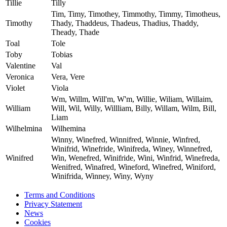
Tillie
Tilly
Tim, Timy, Timothey, Timmothy, Timmy, Timotheus,
Timothy
Thady, Thaddeus, Thadeus, Thadius, Thaddy,
Theady, Thade
Toal
Tole
Toby
Tobias
Valentine
Val
Veronica
Vera, Vere
Violet
Viola
Wm, Willm, Will'm, W'm, Willie, Wiliam, Willaim,
William
Will, Wil, Willy, Willliam, Billy, Willam, Wilm, Bill,
Liam
Wilhelmina
Wilhemina
Winny, Winefred, Winnifred, Winnie, Winfred,
Winifrid, Winefride, Winifreda, Winey, Winnefred,
Winifred
Win, Wenefred, Winifride, Wini, Winfrid, Winefreda,
Wenifred, Winafred, Wineford, Winefred, Winiford,
Winifrida, Winney, Winy, Wyny
Terms and Conditions
Privacy Statement
News
Cookies