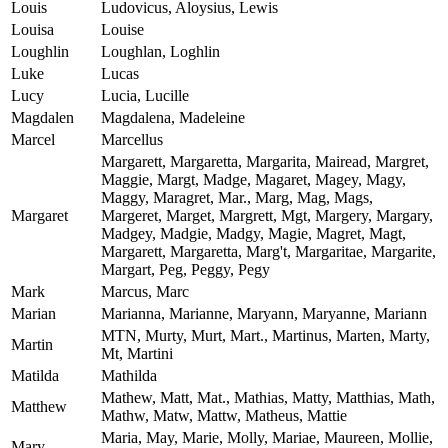
Louis
Ludovicus, Aloysius, Lewis
Louisa
Louise
Loughlin
Loughlan, Loghlin
Luke
Lucas
Lucy
Lucia, Lucille
Magdalen
Magdalena, Madeleine
Marcel
Marcellus
Margarett, Margaretta, Margarita, Mairead, Margret,
Maggie, Margt, Madge, Magaret, Magey, Magy,
Maggy, Maragret, Mar., Marg, Mag, Mags,
Margaret
Margeret, Marget, Margrett, Mgt, Margery, Margary,
Madgey, Madgie, Madgy, Magie, Magret, Magt,
Margarett, Margaretta, Marg't, Margaritae, Margarite,
Margart, Peg, Peggy, Pegy
Mark
Marcus, Marc
Marian
Marianna, Marianne, Maryann, Maryanne, Mariann
MTN, Murty, Murt, Mart., Martinus, Marten, Marty,
Martin
Mt, Martini
Matilda
Mathilda
Mathew, Matt, Mat., Mathias, Matty, Matthias, Math,
Matthew
Mathw, Matw, Mattw, Matheus, Mattie
Maria, May, Marie, Molly, Mariae, Maureen, Mollie,
Mary