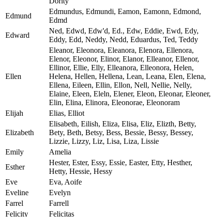
Dority
Edmundus, Edmundi, Eamon, Eamonn, Edmond,
Edmund
Edmd
Ned, Edwd, Edw'd, Ed., Edw, Eddie, Ewd, Edy,
Edward
Eddy, Edd, Neddy, Nedd, Eduardus, Ted, Teddy
Eleanor, Eleonora, Eleanora, Elenora, Ellenora,
Elenor, Eleonor, Elinor, Elanor, Elleanor, Ellenor,
Ellinor, Ellie, Elly, Elleanora, Elleonora, Helen,
Ellen
Helena, Hellen, Hellena, Lean, Leana, Elen, Elena,
Ellena, Eileen, Ellin, Ellon, Nell, Nellie, Nelly,
Elaine, Eleen, Eleln, Elener, Eleon, Eleonar, Eleoner,
Elin, Elina, Elinora, Eleonorae, Eleonoram
Elijah
Elias, Elliot
Elisabeth, Eilish, Eliza, Elisa, Eliz, Elizth, Betty,
Elizabeth
Bety, Beth, Betsy, Bess, Bessie, Bessy, Bessey,
Lizzie, Lizzy, Liz, Lisa, Liza, Lissie
Emily
Amelia
Hester, Ester, Essy, Essie, Easter, Etty, Hesther,
Esther
Hetty, Hessie, Hessy
Eve
Eva, Aoife
Eveline
Evelyn
Farrel
Farrell
Felicity
Felicitas