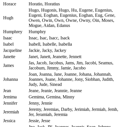
Horace
Horatio, Horatius
Hugo, Hugonis, Hugo, Hu, Eugene, Eugenius,
Eugeni, Eoghan, Eugenius, Eoghan, Eug, Gene,
Hugh
Owen, Owin, Own, Owne, Owny, Oin, Moses,
Mogue, Aidan, Edanus
Humphrey
Humphry
Isaac
Issac, Isac, Isacc, Isack
Isabel
Isabell, Isabelle, Isabella
Jacqueline
Jackie, Jacky, Jackey
Janette
Janet, Janett, Jeanette, Jennett
Jas, Jacob, Jacobus, Jams, Jim, Jacobi, Seamus,
James
Jacobum, Jimmy, Jamie, Jacobo
Joan, Joanna, Jane, Joanne, Johana, Johannah,
Johanna
Joannes, Joane, Johanne, Jony, Siobhan, Judith,
Judy, Jude, Sinead
Jean
Jeane, Jeanie, Jeannie, Jeanne
Jemima
Gemima, Gemina, Minny
Jennifer
Jenny, Jennie
Jeremy, Jeremias, Darby, Jerimiah, Jermiah, Jemh,
Jeremiah
Jer, Jeramiah, Jeremia
Jessica
Jessie, Jesse
Jno, Jack, JN, Joannes, Joannis, Sean, Johnny,