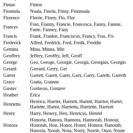
Fintan
Finton
Fionnula
Nuala, Finola, Finny, Fionnuala
Florence
Florrie, Florry, Flo, Flor
Fran, Franny, Francie, Francesca, Fanny, Fannie,
Frances
Fanie, Fanney, Fany
Francis
Frank, Frankie, Franciscus, Francy, Fras, Frs
Frederick
Alfred, Fredrick, Fred, Fredk, Freddie
Gemina
Mina, Minna, Min
Geoffrey
Jeffrey, Geoffry, Jeff, Geoff
George
Geo, Geroge, Georgie, Georgii, Georgius, Georgio
Gerard
Gerrard, Gerry, Ger
Garret
Garrett, Garett, Garet, Gary, Garry, Gareth, Garreth
Grace
Gratia, Grainne
Gustav
Gustavus, Gustave
Heather
Erica
Henrica, Harriet, Harriett, Hariett, Harriot, Hariet,
Henrietta
Hariette, Hariot, Harrietta, Harriette, Harriott
Henry
Harry, Henery, Hen, Henricus, Henrid
Honoria, Hanora, Hannora, Hannorah, Honour,
Honora
Honorah, Hon, Honor, Honer, Honnor, Hanorah,
Hanoria, Norah, Nora, Norry, Norrie, Onor, Nonie