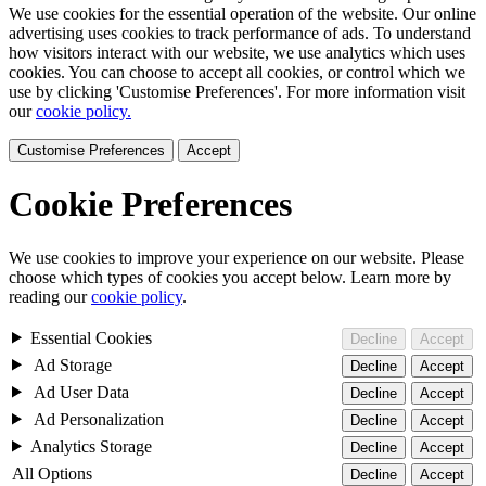
We use cookies for the essential operation of the website. Our online
advertising uses cookies to track performance of ads. To understand
how visitors interact with our website, we use analytics which uses
cookies. You can choose to accept all cookies, or control which we
use by clicking 'Customise Preferences'. For more information visit
our
cookie policy.
Customise Preferences
Accept
Cookie Preferences
We use cookies to improve your experience on our website. Please
choose which types of cookies you accept below. Learn more by
reading our
cookie policy
.
Essential Cookies
Decline
Accept
Ad Storage
Decline
Accept
Ad User Data
Decline
Accept
Ad Personalization
Decline
Accept
Analytics Storage
Decline
Accept
All Options
Decline
Accept