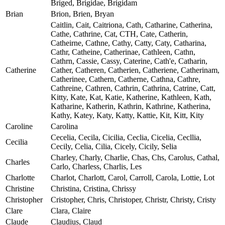
Briged, Brigidae, Brigidam
Brian
Brion, Brien, Bryan
Caitlin, Cait, Caitriona, Cath, Catharine, Catherina,
Cathe, Cathrine, Cat, CTH, Cate, Catherin,
Catheirne, Cathne, Cathy, Catty, Caty, Catharina,
Cathr, Catheine, Catherinae, Cathleen, Cathn,
Cathrn, Cassie, Cassy, Caterine, Cath'e, Catharin,
Catherine
Cather, Catheren, Catherien, Catheriene, Catherinam,
Catherinee, Cathern, Catherne, Cathna, Cathre,
Cathreine, Cathren, Cathrin, Cathrina, Catrine, Catt,
Kitty, Kate, Kat, Katie, Katherine, Kathleen, Kath,
Katharine, Katherin, Kathrin, Kathrine, Katherina,
Kathy, Katey, Katy, Katty, Kattie, Kit, Kitt, Kity
Caroline
Carolina
Cecelia, Cecila, Cicilia, Ceclia, Cicelia, Cecllia,
Cecilia
Cecily, Celia, Cilia, Cicely, Cicily, Selia
Charley, Charly, Charlie, Chas, Chs, Carolus, Cathal,
Charles
Carlo, Charless, Charlis, Les
Charlotte
Charlot, Charlott, Carol, Carroll, Carola, Lottie, Lot
Christine
Christina, Cristina, Chrissy
Christopher
Cristopher, Chris, Christoper, Christr, Christy, Cristy
Clare
Clara, Claire
Claude
Claudius, Claud