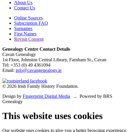
About Us
Contact Us
Online Sources
Subscription FAQ
Surnames
First Names
Revisit Consent
Genealogy Centre Contact Details
Cavan Genealogy
1st Floor, Johnston Central Library, Farnham St., Cavan
Tel: +353 (0) 49 4361094
Email:
info@cavangenealogy.ie
© 2026 Irish Family History Foundation.
Design by
Fingerprint Digital Media
... Powered by BRS
Genealogy
This website uses cookies
Our website uses cookies to give you a better browsing experience.