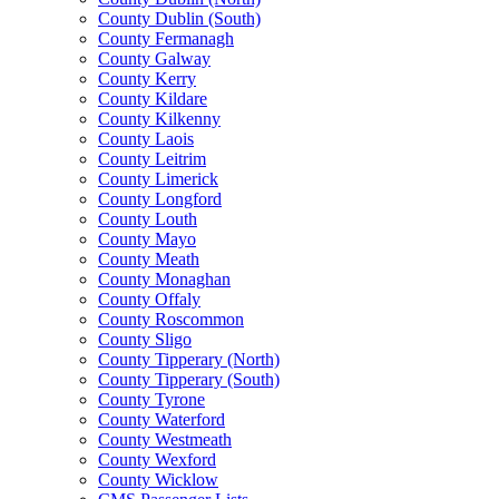
County Dublin (South)
County Fermanagh
County Galway
County Kerry
County Kildare
County Kilkenny
County Laois
County Leitrim
County Limerick
County Longford
County Louth
County Mayo
County Meath
County Monaghan
County Offaly
County Roscommon
County Sligo
County Tipperary (North)
County Tipperary (South)
County Tyrone
County Waterford
County Westmeath
County Wexford
County Wicklow