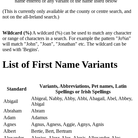
name entered or any variant of the name listed below
(This is currently only available at the county or centre search, and
not on the all-Ireland search.)
Wildcard (%)
A wildcard (%) can be used to match any character
or range of characters in a search. For example the pattern "Jo%n"
will match "John", "Joan", "Jonathan" etc. The wildcard can be
used with 'Begins'.
List of First Name Variants
Variants, Abbreviations, Pet names, Latin
Standard
Spellings or Irish Spellings
Abigeal, Nabby, Abby, Abbi, Abagail, Abel, Abbey,
Abigail
Abigal
Abraham
Abram
Adam
Adamus
Agnes
Agnus, Agness, Aggie, Agnys, Agnis
Albert
Bertie, Bert, Bertram
Alexander
Alexius, Alexr, Alex, Alexis, Allexander, Alec