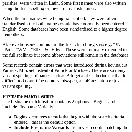
parishes, were written in Latin. Some first names were also written
using the Irish spelling or they are just Irish names.
When the first names were being transcribed, they were often
standardised - the Latin names would have normally been entered in
English. Some databases have been standardised to a higher degree
than others.
Abbreviations are common in the Irish church registers e.g. "JN",
"Pat.", "WM", "Eliz." & "Edw". These were normally extended to
the full spellings but some abbreviations still remain in the databases.
Some records contain errors that were introduced during keying e.g.
Partrick, Mihcael instead of Patrick or Michael. There are so many
variant spellings of names such as Bridget and Catherine etc that it is
difficult to know if the name is mis-spelt, an abbreviation or just a
variant spelling.
Firstname Match Feature
The firstname match feature contains 2 options : 'Begins' and
'Include Firstname Variants' ...
Begins
- retrieves records that begin with the search criteria
entered - this is the default option
Include Firstname Variants
- retrieves records matching the