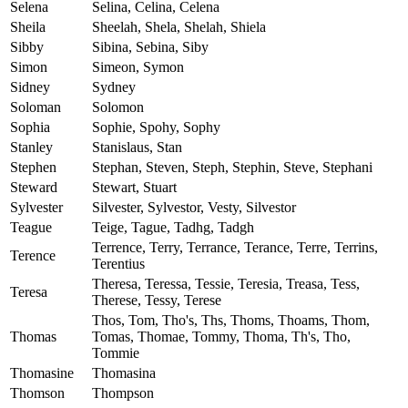
Selena
Selina, Celina, Celena
Sheila
Sheelah, Shela, Shelah, Shiela
Sibby
Sibina, Sebina, Siby
Simon
Simeon, Symon
Sidney
Sydney
Soloman
Solomon
Sophia
Sophie, Spohy, Sophy
Stanley
Stanislaus, Stan
Stephen
Stephan, Steven, Steph, Stephin, Steve, Stephani
Steward
Stewart, Stuart
Sylvester
Silvester, Sylvestor, Vesty, Silvestor
Teague
Teige, Tague, Tadhg, Tadgh
Terrence, Terry, Terrance, Terance, Terre, Terrins,
Terence
Terentius
Theresa, Teressa, Tessie, Teresia, Treasa, Tess,
Teresa
Therese, Tessy, Terese
Thos, Tom, Tho's, Ths, Thoms, Thoams, Thom,
Thomas
Tomas, Thomae, Tommy, Thoma, Th's, Tho,
Tommie
Thomasine
Thomasina
Thomson
Thompson