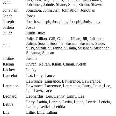
John
Johannes, Johnie, Shane, Shan, Shaun, Shawn
Jonathan
Jonathon, Johnathan, Johnathon, Jonothan
Jonah
Jonas
Joseph
Joe, Jos, Josph, Josephus, Josephi, Jody, Joey
Joshua
Josua
Julian
Julius, Jules
Julie, Gillian, Gill, Gudith, Jillian, Jill, Julianna,
Julian, Susan, Susanna, Susann, Susanne, Susie,
Julia
Susy, Suzan, Suzanne, Susana, Susanah, Susannah,
Suzanna, Shusan
Justine
Justina
Kieran
Kyran, Keiran, Kiran, Ciaran, Keran
Lackey
Lacky
Lancelot
Lot, Lotty, Lance
Lawrence, Laurance, Lawerence, Lawerance,
Laurence
Lawrance, Lawernce, Laurentius, Larry, Laur., Lce,
Lar, Lawr, Lrce
Leonard
Leonardus, Leo, Lenny, Linny, Les
Letty, Latitia, Lericia, Letita, Lititia, Letetia, Leticia,
Letitia
Lettice, Letticia, Lettitia
Lily
Lillie, Lilly, Lillian