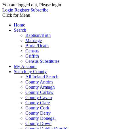
You are logged out, Please login
Login
Register
Subscribe
Click for Menu
Home
Search
Baptism/Birth
Marriage
Burial/Death
Census
Griffith
Census Substitutes
My Account
Search by County
All Ireland Search
County Antrim
County Armagh
County Carlow
County Cavan
County Clare
County Cork
County Derry
County Donegal
County Down
County Dublin (North)