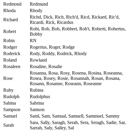
Redmond
Redmund
Rhoda
Rhody
Richd, Dick, Rich, Rich'd, Ricd, Rickard, Ric'd,
Richard
Ricardi, Rick, Ricardus
Robt, Rob, Bob, Robbert, Rob't, Roberti, Robertus,
Robert
Bobby
Robin
RN
Rodger
Rogerius, Roger, Rodge
Roderick
Rody, Roddy, Rodrick, Rhody
Roland
Rowland
Rosaleen
Rosaline, Rosalie
Rosanna, Rosa, Rosy, Rosena, Rosina, Roseanna,
Rose
Rosea, Rosey, Rosie, Rosannah, Rosan, Rosana,
Rosann, Rosanne, Roseann, Roseanne
Ruby
Rubina
Rudolph
Rudolphus
Sabina
Sabrina
Sampson
Samson
Samuel
Saml, Sam, Samual, Samuell, Sammuel, Sammy
Sara, Sally, Saragh, Serah, Sera, Seragh, Sadie, Sar,
Sarah
Sarrah, Saly, Salley, Sal