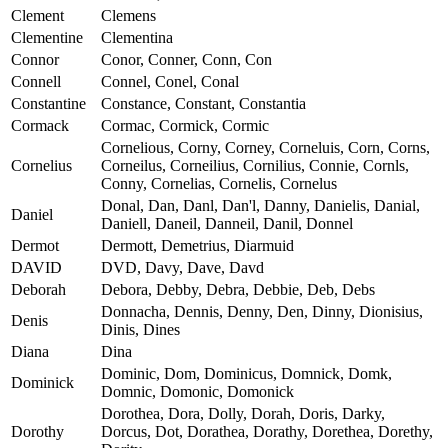
Clement
Clemens
Clementine
Clementina
Connor
Conor, Conner, Conn, Con
Connell
Connel, Conel, Conal
Constantine
Constance, Constant, Constantia
Cormack
Cormac, Cormick, Cormic
Cornelious, Corny, Corney, Corneluis, Corn, Corns,
Cornelius
Corneilus, Corneilius, Cornilius, Connie, Cornls,
Conny, Cornelias, Cornelis, Cornelus
Donal, Dan, Danl, Dan'l, Danny, Danielis, Danial,
Daniel
Daniell, Daneil, Danneil, Danil, Donnel
Dermot
Dermott, Demetrius, Diarmuid
DAVID
DVD, Davy, Dave, Davd
Deborah
Debora, Debby, Debra, Debbie, Deb, Debs
Donnacha, Dennis, Denny, Den, Dinny, Dionisius,
Denis
Dinis, Dines
Diana
Dina
Dominic, Dom, Dominicus, Domnick, Domk,
Dominick
Domnic, Domonic, Domonick
Dorothea, Dora, Dolly, Dorah, Doris, Darky,
Dorothy
Dorcus, Dot, Dorathea, Dorathy, Dorethea, Dorethy,