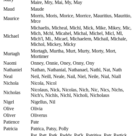
Maire, Mry, Mai, My, May
Maud
Maude
Morris, Moris, Morice, Morrice, Mauritius, Mauritio,
Maurice
Mrce
Michaelis, Micheal, Michl, Mick, Mike, Mikey, Mic,
Mich, Mchl, Micahel, Michal, Michel, Micl, Ml,
Michael
Mich'l, Mi., Micael, Michaelem, Michail, Michale,
Michol, Mickey, Micky
Mortagh, Murtha, Murt, Murty, Morty, Mort,
Murtagh
Mortimer
Naomi
Onney, Onnie, Oney, Onny, Ony
Nathaniel
Nathan, Nathanial, Nathanael, Nathl, Nat, Nath
Neal
Neil, Neill, Neale, Nail, Niel, Neile, Nial, Niall
Nichola
Nicola, Nicol
Nicolaus, Nick, Nicolas, Nich, Nic, Nics, Nichs,
Nicholas
Nich's, Nichls, Nichl, Nicholi, Nicholaus
Nigel
Nigellus, Nil
Olive
Olivia
Oliver
Oliverus
Patience
Pate
Patricia
Patrica, Patsy, Polly
Pat, Patt, Patk, Paddy, Pat'k, Patritius, Patr, Partick,