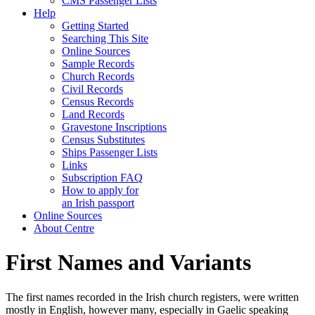
CMS Passenger Lists
Help
Getting Started
Searching This Site
Online Sources
Sample Records
Church Records
Civil Records
Census Records
Land Records
Gravestone Inscriptions
Census Substitutes
Ships Passenger Lists
Links
Subscription FAQ
How to apply for
an Irish passport
Online Sources
About Centre
First Names and Variants
The first names recorded in the Irish church registers, were written
mostly in English, however many, especially in Gaelic speaking