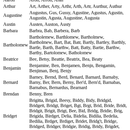
Arthur
Art, Arther, Arty, Arthr, Arth, Artr, Aurthur, Authur
Augustus, Gus, Gussy, Agustine, Agustus, Agustin,
Augustine
Augustin, Agusta, Augustine, Augusta
Austin
Austen, Auston, Austy
Barbara
Barbra, Bab, Barbera, Barb
Bartholemew, Barthlomew, Bartholmew,
Bartholmew, Bart, Bat, Batr, Bartly, Bartley, Barthly,
Bartholomew
Bartle, Barth, Barthw, Batt, Batty, Bartie, Barthw,
Barthy, Bartolomew, Batholomew
Beatrice
Bee, Betsy, Beattie, Beatrix, Bea, Beaty
Benjamine, Ben, Benjamen, Benjn, Bengamin,
Benjamin
Benjiman, Benj, Benjy
Barney, Bernd, Berd, Benard, Barnard, Barnaby,
Bernard
Barny, Ber, Bern, Berny, Ber'd, Bern'd, Barnabas,
Barnabus, Bernardus, Bearnard
Brendan
Benny, Bren
Brigitta, Brigid, Beesy, Biddy, Bidy, Bridgid,
Bridgett, Bridgt, Briget, Bgt, Brgt, Brid, Bride, Bridt,
Bridgit, Brigit, Brigt, Bee, Bid, Bridg, Bridie, Brig,
Bridget
Brigida, Birdget, Delia, Bidelia, Bidilia, Bedelia,
Bedilia, Brdget, Brdiget, Bridet, Bridg't, Bridge,
Bridged, Bridger, Bridgie, Bridig, Bridy, Brigdet,