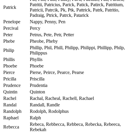
Patritii, Patricius, Parick, Patick, Patirck, Patritium,
Patrick
Patricii, Patrcik, Pk, Ptk, Pattrick, Patrk, Patritio,
Padraig, Ptrick, Patrck, Patarick
Penelope
Nappy, Penny, Pen
Percival
Percy
Peter
Petrus, Pete, Petr, Petter
Phebe
Pheobe, Pheby
Phillip, Phil, Phill, Philipp, Philippi, Phillipp, Philp,
Philip
Philippus
Phillis
Phyllis
Phoebe
Phoebe
Pierce
Pierse, Peirce, Pearce, Pearse
Pricilla
Priscilla
Prudence
Prudentia
Quintin
Quinton
Rachel
Rachal, Racheal, Rachell, Rachael
Randal
Randall, Randle
Randolph
Rodolph, Rodolphus
Raphael
Ralph
Rebeca, Rebbecca, Rebbeca, Rebecka, Rebeeca,
Rebecca
Rebekah