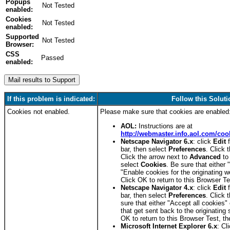
Popups
enabled:
Cookies
enabled:
Supported
Browser:
CSS
Passed
enabled:
FAILED
If this problem is indicated:
Follow this Soluti
Cookies not enabled.
Please make sure that cookies are enabled
AOL:
Instructions are at
http://webmaster.info.aol.com/coo
Netscape Navigator 6.x
: click
Edit
f
bar, then select
Preferences
. Click 
Click the arrow next to
Advanced
to
select
Cookies
. Be sure that either 
"Enable cookies for the originating w
Click OK to return to this Browser T
Netscape Navigator 4.x
: click
Edit
f
bar, then select
Preferences
. Click 
sure that either "Accept all cookies"
that get sent back to the originating 
OK to return to this Browser Test, t
Microsoft Internet Explorer 6.x
: Cl