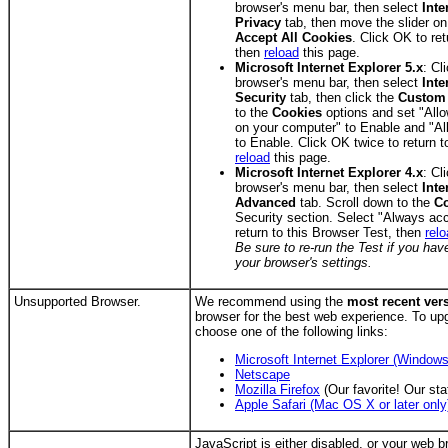
browser's menu bar, then select
Inte
Privacy
tab, then move the slider on
Accept All Cookies
. Click OK to ret
then
reload
this page.
Microsoft Internet Explorer 5.x
: Cl
browser's menu bar, then select
Inte
Security
tab, then click the
Custom 
to the
Cookies
options and set "Allo
on your computer" to Enable and "Al
to Enable. Click OK twice to return t
reload
this page.
Microsoft Internet Explorer 4.x
: Cl
browser's menu bar, then select
Inte
Advanced
tab. Scroll down to the
C
Security section. Select "Always ac
return to this Browser Test, then
rel
Be sure to re-run the Test if you h
your browser's settings.
Unsupported Browser.
We recommend using the
most recent ver
browser for the best web experience. To up
choose one of the following links:
Microsoft Internet Explorer (Windows
Netscape
Mozilla Firefox
(Our favorite! Our sta
Apple Safari (Mac OS X or later only
JavaScript is either disabled, or your web br