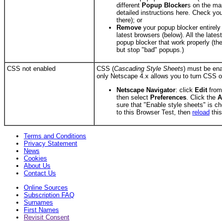
different
Popup Blocker
s on the ma
detailed instructions here. Check your
there); or
Remove
your popup blocker entirely
latest browsers (below). All the lates
popup blocker that work properly (th
but stop "bad" popups.)
CSS not enabled
CSS (
Cascading Style Sheets
) must be ena
only Netscape 4.x allows you to turn CSS o
Netscape Navigator
: click
Edit
from
then select
Preferences
. Click the
A
sure that "Enable style sheets" is c
to this Browser Test, then
reload
this
Terms and Conditions
Privacy Statement
News
Cookies
About Us
Contact Us
Online Sources
Subscription FAQ
Surnames
First Names
Revisit Consent