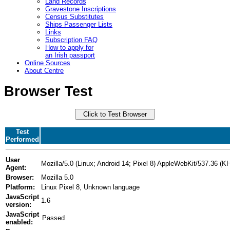
Land Records
Gravestone Inscriptions
Census Substitutes
Ships Passenger Lists
Links
Subscription FAQ
How to apply for
an Irish passport
Online Sources
About Centre
Browser Test
Test
Performed
User
Mozilla/5.0 (Linux; Android 14; Pixel 8) AppleWebKit/537.36 
Agent:
Browser:
Mozilla 5.0
Platform:
Linux Pixel 8, Unknown language
JavaScript
1.6
version:
JavaScript
enabled: