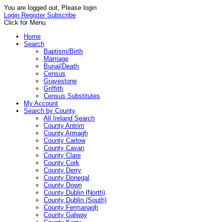
You are logged out, Please login
Login
Register
Subscribe
Click for Menu
Home
Search
Baptism/Birth
Marriage
Burial/Death
Census
Gravestone
Griffith
Census Substitutes
My Account
Search by County
All Ireland Search
County Antrim
County Armagh
County Carlow
County Cavan
County Clare
County Cork
County Derry
County Donegal
County Down
County Dublin (North)
County Dublin (South)
County Fermanagh
County Galway