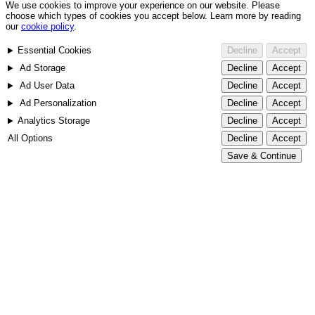
We use cookies to improve your experience on our website. Please
choose which types of cookies you accept below. Learn more by reading
our
cookie policy
.
Essential Cookies
Decline
Accept
Ad Storage
Decline
Accept
Ad User Data
Decline
Accept
Ad Personalization
Decline
Accept
Analytics Storage
Decline
Accept
All Options
Decline
Accept
Save & Continue