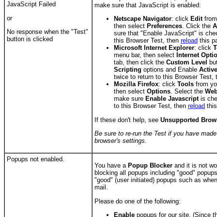
JavaScript Failed
make sure that JavaScript is enabled:
or
Netscape Navigator
: click
Edit
from
then select
Preferences
. Click the
A
No response when the
"Test"
sure that "Enable JavaScript" is che
button is clicked
this Browser Test, then
reload
this p
Microsoft Internet Explorer
: click
T
menu bar, then select
Internet Opti
tab, then click the
Custom Level
but
Scripting
options and Enable
Activ
twice to return to this Browser Test,
Mozilla Firefox
: click
Tools
from yo
then select
Options
. Select the
Web
make sure
Enable Javascript
is che
to this Browser Test, then
reload
this
If these don't help, see
Unsupported Brow
Be sure to re-run the Test if you have mad
browser's settings.
Popups not enabled.
You have a
Popup Blocker
and it is not wo
blocking all popups including "good" popups
"good" (user initiated) popups such as whe
mail.
Please do one of the following:
Enable
popups for our site. (Since t