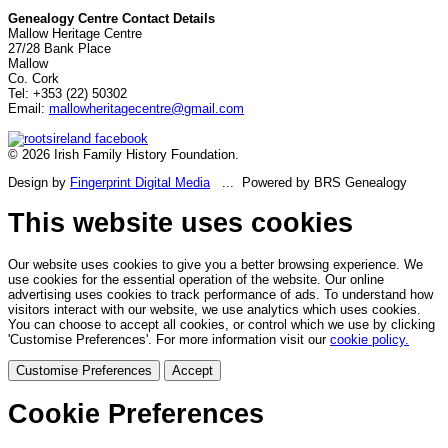
Genealogy Centre Contact Details
Mallow Heritage Centre
27/28 Bank Place
Mallow
Co. Cork
Tel: +353 (22) 50302
Email:
mallowheritagecentre@gmail.com
© 2026 Irish Family History Foundation.
Design by
Fingerprint Digital Media
... Powered by BRS Genealogy
This website uses cookies
Our website uses cookies to give you a better browsing experience. We
use cookies for the essential operation of the website. Our online
advertising uses cookies to track performance of ads. To understand how
visitors interact with our website, we use analytics which uses cookies.
You can choose to accept all cookies, or control which we use by clicking
'Customise Preferences'. For more information visit our
cookie policy.
Customise Preferences
Accept
Cookie Preferences