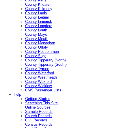
County Kerry
County Kildare
County Kilkenny
County Laois
County Leitrim
County Limerick
County Longford
County Louth
County Mayo
County Meath
County Monaghan
County Offaly
County Roscommon
County Sligo
County Tipperary (North)
County Tipperary (South)
County Tyrone
County Waterford
County Westmeath
County Wexford
County Wicklow
CMS Passenger Lists
Help
Getting Started
Searching This Site
Online Sources
Sample Records
Church Records
Civil Records
Census Records