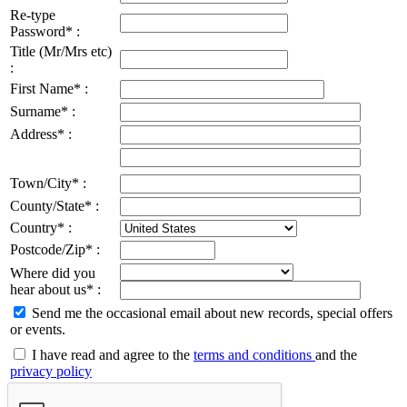
Re-type
Password* :
Title (Mr/Mrs etc)
:
First Name* :
Surname* :
Address* :
Town/City* :
County/State* :
Country* :
Postcode/Zip* :
Where did you
hear about us* :
Send me the occasional email about new records, special offers
or events.
I have read and agree to the
terms and conditions
and the
privacy policy