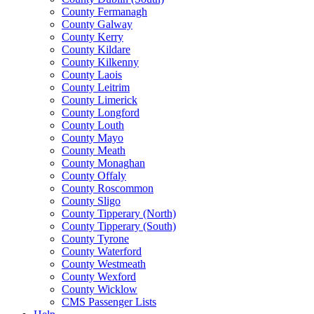
County Fermanagh
County Galway
County Kerry
County Kildare
County Kilkenny
County Laois
County Leitrim
County Limerick
County Longford
County Louth
County Mayo
County Meath
County Monaghan
County Offaly
County Roscommon
County Sligo
County Tipperary (North)
County Tipperary (South)
County Tyrone
County Waterford
County Westmeath
County Wexford
County Wicklow
CMS Passenger Lists