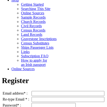
Help
Getting Started
Searching This Site
Online Sources
Sample Records
Church Records
Civil Records
Census Records
Land Records
Gravestone Inscriptions
Census Substitutes
Ships Passenger Lists
Links
Subscription FAQ
How to apply for
an Irish passport
Online Sources
Register
Email address* :
Re-type Email * :
Password* :