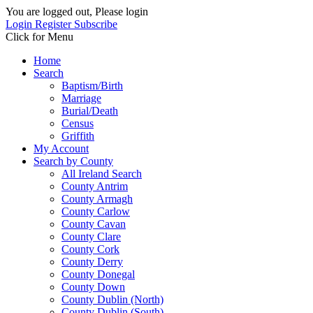
You are logged out, Please login
Login
Register
Subscribe
Click for Menu
Home
Search
Baptism/Birth
Marriage
Burial/Death
Census
Griffith
My Account
Search by County
All Ireland Search
County Antrim
County Armagh
County Carlow
County Cavan
County Clare
County Cork
County Derry
County Donegal
County Down
County Dublin (North)
County Dublin (South)