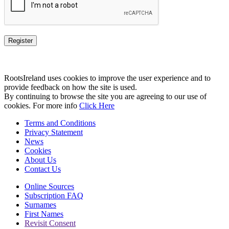
RootsIreland uses cookies to improve the user experience and to
provide feedback on how the site is used.
By continuing to browse the site you are agreeing to our use of
cookies. For more info
Click Here
Terms and Conditions
Privacy Statement
News
Cookies
About Us
Contact Us
Online Sources
Subscription FAQ
Surnames
First Names
Revisit Consent