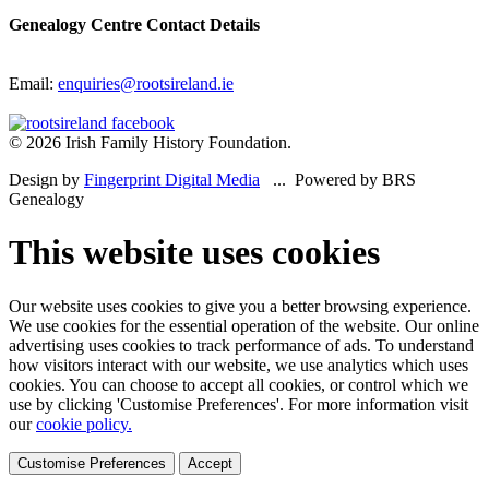
Genealogy Centre Contact Details
Email:
enquiries@rootsireland.ie
© 2026 Irish Family History Foundation.
Design by
Fingerprint Digital Media
... Powered by BRS
Genealogy
This website uses cookies
Our website uses cookies to give you a better browsing experience.
We use cookies for the essential operation of the website. Our online
advertising uses cookies to track performance of ads. To understand
how visitors interact with our website, we use analytics which uses
cookies. You can choose to accept all cookies, or control which we
use by clicking 'Customise Preferences'. For more information visit
our
cookie policy.
Customise Preferences
Accept