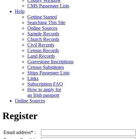
County Wicklow
CMS Passenger Lists
Help
Getting Started
Searching This Site
Online Sources
Sample Records
Church Records
Civil Records
Census Records
Land Records
Gravestone Inscriptions
Census Substitutes
Ships Passenger Lists
Links
Subscription FAQ
How to apply for
an Irish passport
Online Sources
Register
Email address* :