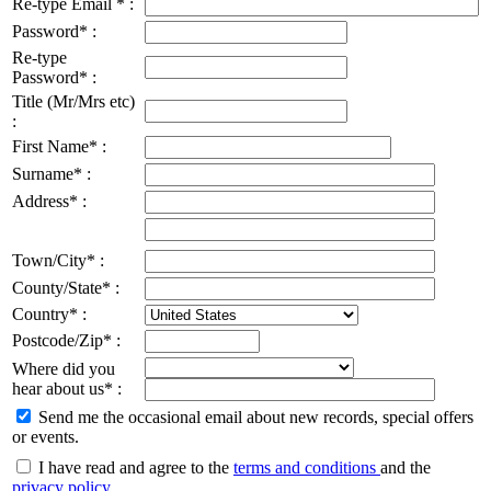
Re-type Email * :
Password* :
Re-type
Password* :
Title (Mr/Mrs etc)
:
First Name* :
Surname* :
Address* :
Town/City* :
County/State* :
Country* :
Postcode/Zip* :
Where did you
hear about us* :
Send me the occasional email about new records, special offers
or events.
I have read and agree to the
terms and conditions
and the
privacy policy