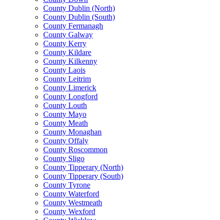
County Dublin (North)
County Dublin (South)
County Fermanagh
County Galway
County Kerry
County Kildare
County Kilkenny
County Laois
County Leitrim
County Limerick
County Longford
County Louth
County Mayo
County Meath
County Monaghan
County Offaly
County Roscommon
County Sligo
County Tipperary (North)
County Tipperary (South)
County Tyrone
County Waterford
County Westmeath
County Wexford