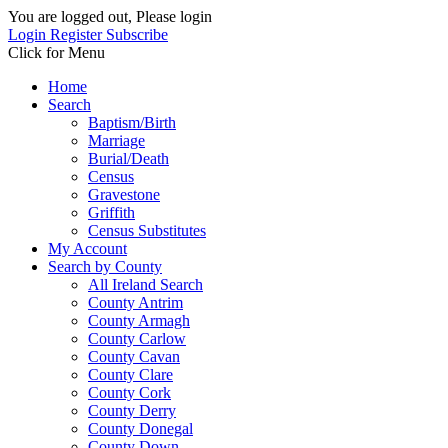
You are logged out, Please login
Login
Register
Subscribe
Click for Menu
Home
Search
Baptism/Birth
Marriage
Burial/Death
Census
Gravestone
Griffith
Census Substitutes
My Account
Search by County
All Ireland Search
County Antrim
County Armagh
County Carlow
County Cavan
County Clare
County Cork
County Derry
County Donegal
County Down