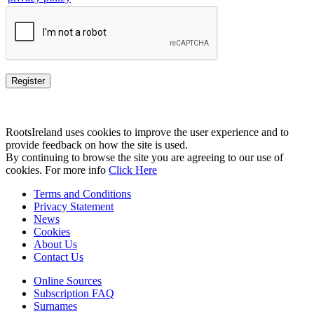
RootsIreland uses cookies to improve the user experience and to
provide feedback on how the site is used.
By continuing to browse the site you are agreeing to our use of
cookies. For more info
Click Here
Terms and Conditions
Privacy Statement
News
Cookies
About Us
Contact Us
Online Sources
Subscription FAQ
Surnames