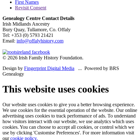
First Names
Revisit Consent
Genealogy Centre Contact Details
Irish Midlands Ancestry
Bury Quay, Tullamore, Co. Offaly
Tel: +353 (0) 5793 21421
Email:
info@offalyhistory.com
© 2026 Irish Family History Foundation.
Design by
Fingerprint Digital Media
... Powered by BRS
Genealogy
This website uses cookies
Our website uses cookies to give you a better browsing experience.
We use cookies for the essential operation of the website. Our online
advertising uses cookies to track performance of ads. To understand
how visitors interact with our website, we use analytics which uses
cookies. You can choose to accept all cookies, or control which we
use by clicking 'Customise Preferences'. For more information visit
our
cookie policy.