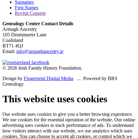
Surnames
First Names
Revisit Consent
Genealogy Centre Contact Details
Armagh Ancestry
105 Drummurrer Lane
Coalisland
BT71 4QJ
Email:
info@armaghancestry.ie
© 2026 Irish Family History Foundation.
Design by
Fingerprint Digital Media
... Powered by BRS
Genealogy
This website uses cookies
Our website uses cookies to give you a better browsing experience.
We use cookies for the essential operation of the website. Our online
advertising uses cookies to track performance of ads. To understand
how visitors interact with our website, we use analytics which uses
cookies. You can choose to accept all cookies, or control which we