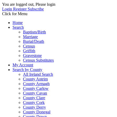
You are logged out, Please login
Login
Register
Subscribe
Click for Menu
Home
Search
Baptism/Birth
Marriage
Burial/Death
Census
Griffith
Gravestone
Census Substitutes
My Account
Search by County
All Ireland Search
County Antrim
County Armagh
County Carlow
County Cavan
County Clare
County Cork
County Derry
County Donegal
County Down