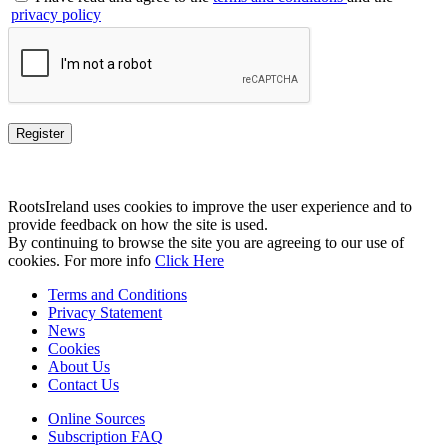
privacy policy
RootsIreland uses cookies to improve the user experience and to
provide feedback on how the site is used.
By continuing to browse the site you are agreeing to our use of
cookies. For more info
Click Here
Terms and Conditions
Privacy Statement
News
Cookies
About Us
Contact Us
Online Sources
Subscription FAQ