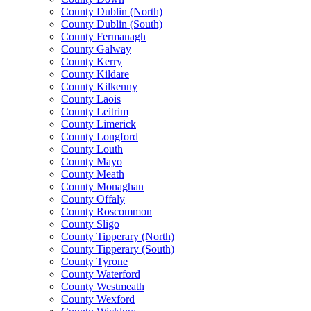
County Dublin (North)
County Dublin (South)
County Fermanagh
County Galway
County Kerry
County Kildare
County Kilkenny
County Laois
County Leitrim
County Limerick
County Longford
County Louth
County Mayo
County Meath
County Monaghan
County Offaly
County Roscommon
County Sligo
County Tipperary (North)
County Tipperary (South)
County Tyrone
County Waterford
County Westmeath
County Wexford