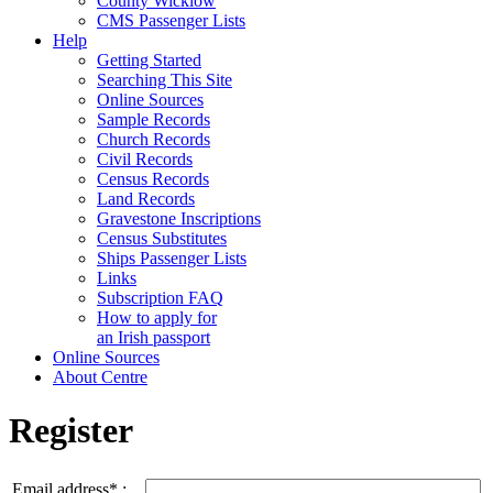
County Wicklow
CMS Passenger Lists
Help
Getting Started
Searching This Site
Online Sources
Sample Records
Church Records
Civil Records
Census Records
Land Records
Gravestone Inscriptions
Census Substitutes
Ships Passenger Lists
Links
Subscription FAQ
How to apply for
an Irish passport
Online Sources
About Centre
Register
Email address* :