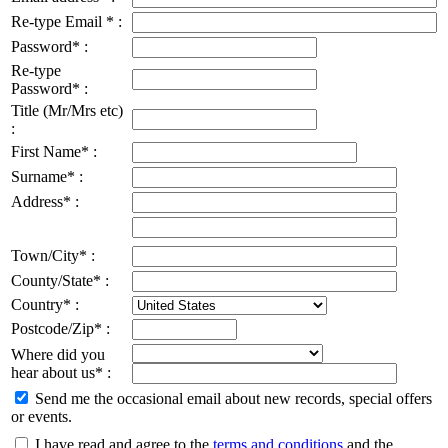
Re-type Email * :
Password* :
Re-type
Password* :
Title (Mr/Mrs etc)
:
First Name* :
Surname* :
Address* :
Town/City* :
County/State* :
Country* :
Postcode/Zip* :
Where did you
hear about us* :
Send me the occasional email about new records, special offers
or events.
I have read and agree to the
terms and conditions
and the