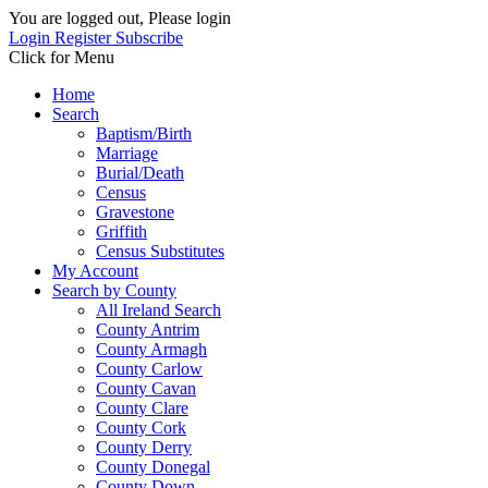
You are logged out, Please login
Login
Register
Subscribe
Click for Menu
Home
Search
Baptism/Birth
Marriage
Burial/Death
Census
Gravestone
Griffith
Census Substitutes
My Account
Search by County
All Ireland Search
County Antrim
County Armagh
County Carlow
County Cavan
County Clare
County Cork
County Derry
County Donegal
County Down