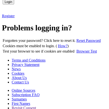
Register
Problems logging in?
Forgotten your password? Click here to reset it.
Reset Password
Cookies must be enabled to login. (
How?
)
Test your browser to see if cookies are enabled
Browser Test
Terms and Conditions
Privacy Statement
News
Cookies
About Us
Contact Us
Online Sources
Subscription FAQ
Surnames
First Names
Revisit Consent