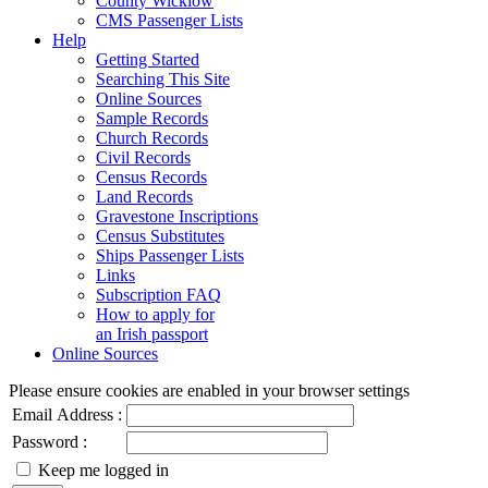
County Wicklow
CMS Passenger Lists
Help
Getting Started
Searching This Site
Online Sources
Sample Records
Church Records
Civil Records
Census Records
Land Records
Gravestone Inscriptions
Census Substitutes
Ships Passenger Lists
Links
Subscription FAQ
How to apply for
an Irish passport
Online Sources
Please ensure cookies are enabled in your browser settings
Email Address :
Password :
Keep me logged in