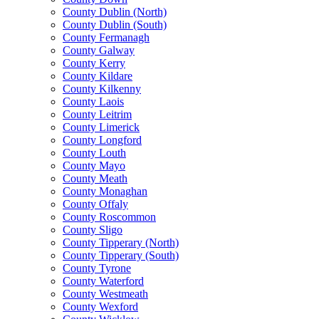
County Dublin (North)
County Dublin (South)
County Fermanagh
County Galway
County Kerry
County Kildare
County Kilkenny
County Laois
County Leitrim
County Limerick
County Longford
County Louth
County Mayo
County Meath
County Monaghan
County Offaly
County Roscommon
County Sligo
County Tipperary (North)
County Tipperary (South)
County Tyrone
County Waterford
County Westmeath
County Wexford