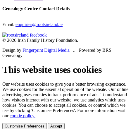
Genealogy Centre Contact Details
Email:
enquiries@rootsireland.ie
© 2026 Irish Family History Foundation.
Design by
Fingerprint Digital Media
... Powered by BRS
Genealogy
This website uses cookies
Our website uses cookies to give you a better browsing experience.
We use cookies for the essential operation of the website. Our online
advertising uses cookies to track performance of ads. To understand
how visitors interact with our website, we use analytics which uses
cookies. You can choose to accept all cookies, or control which we
use by clicking 'Customise Preferences'. For more information visit
our
cookie policy.
Customise Preferences
Accept